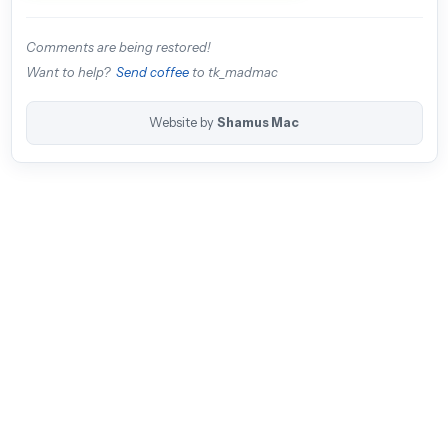
Comments are being restored!
Want to help?
Send coffee
to tk_madmac
Website by
Shamus Mac