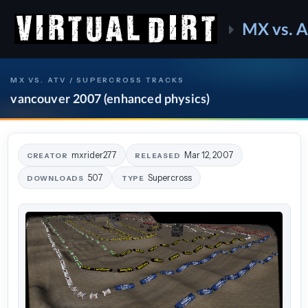
MX vs. 
MX VS. ATV / SUPERCROSS TRACKS
vancouver 2007 (enhanced physics)
mxrider277
Mar 12, 2007
CREATOR
RELEASED
507
Supercross
DOWNLOADS
TYPE