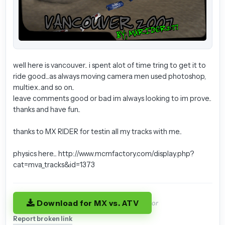
well here is vancouver.. i spent alot of time tring to get it to
ride good...as always moving camera men used photoshop,
multiex..and so on..
leave comments good or bad im always looking to im prove..
thanks and have fun..
thanks to MX RIDER for testin all my tracks with me..
physics here... http://www.mcmfactory.com/display.php?
cat=mva_tracks&id=1373
Download for MX vs. ATV
or
Report broken link