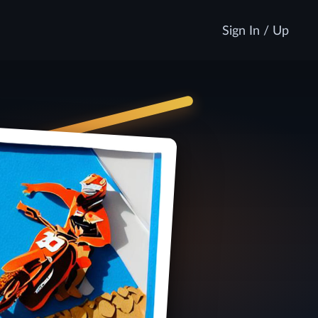
Sign In / Up