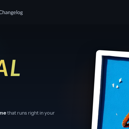
Changelog
AL
ame
that runs right in your