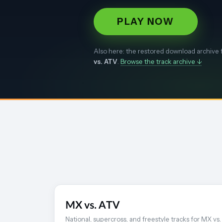
PLAY NOW
Also here: the restored download archive 
vs. ATV
.
Browse the track archive ↓
MX vs. ATV
National, supercross, and freestyle tracks for MX vs.