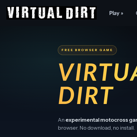
Play »
FREE BROWSER GAME
VIRTU
DIRT
An
experimental motocross g
browser. No download, no install.