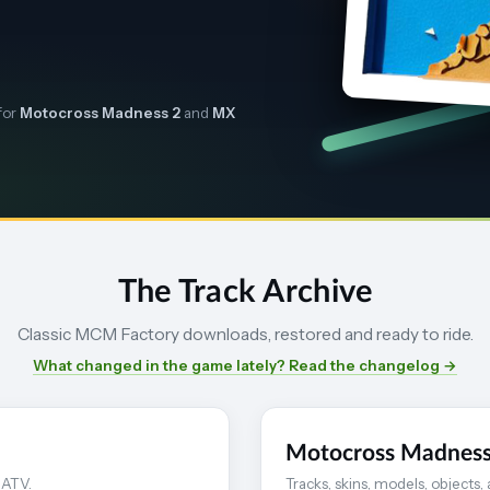
for
Motocross Madness 2
and
MX
The Track Archive
Classic MCM Factory downloads, restored and ready to ride.
What changed in the game lately? Read the changelog →
Motocross Madness
 ATV.
Tracks, skins, models, objects,