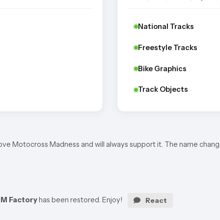
National Tracks
Freestyle Tracks
Bike Graphics
Track Objects
I love Motocross Madness and will always support it. The name chang
M Factory
has been restored. Enjoy!
React