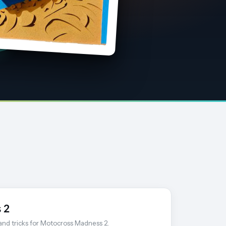
 2
 and tricks for Motocross Madness 2.