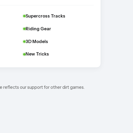
Supercross Tracks
Riding Gear
3D Models
New Tricks
e reflects our support for other dirt games.