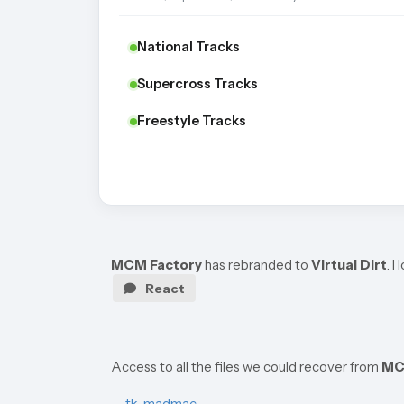
National Tracks
Supercross Tracks
Freestyle Tracks
MCM Factory
has rebranded to
Virtual Dirt
. 
React
Access to all the files we could recover from
MC
—
tk_madmac