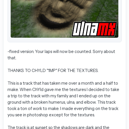
-fixed version. Your laps will now be counted. Sorry about
that.
THANKS TO CHYLD "1MP" FOR THE TEXTURES.
This is a track that has taken me over a month and a half to
make. When ChYld gave me the textures I decided to take
a trip to the track with my family and I ended up on the
ground with a broken humerus, ulna, and elbow. This track
took a ton of work to make. I made everything on the track
you see in photoshop except for the textures.
The track is at sunset so the shadows are dark and the