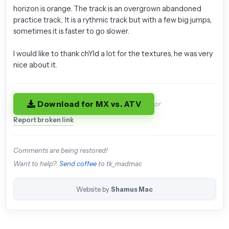
horizon is orange. The track is an overgrown abandoned
practice track.. It is a rythmic track but with a few big jumps,
sometimes it is faster to go slower.
I would like to thank chYld a lot for the textures, he was very
nice about it.
Download for MX vs. ATV
or
Report broken link
Comments are being restored!
Want to help?
Send coffee
to tk_madmac
Website by
Shamus Mac