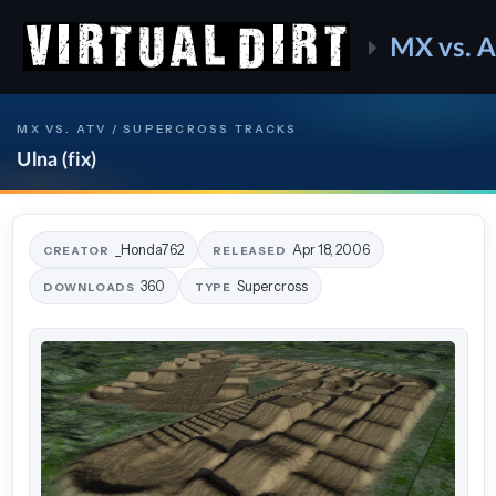
MX vs. 
MX VS. ATV / SUPERCROSS TRACKS
Ulna (fix)
_Honda762
Apr 18, 2006
CREATOR
RELEASED
360
Supercross
DOWNLOADS
TYPE