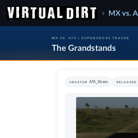
MX vs. 
MX VS. ATV / SUPERCROSS TRACKS
The Grandstands
ATA_Xtrem
CREATOR
RELEASED