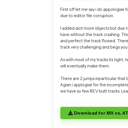
First off let me say i do appologise
due to editor file corruption.
I added alot more objects but due to
have without the track crashing. Thi
and perfect the track flowed. There 
track very challenging and begs you 
As with most of my tracks its tight,
will eventually make them.
There are 2 jumps inparticular that
Agian i applogise for the incomplet
we have so few REV built tracks. Lea
Download for MX vs. A