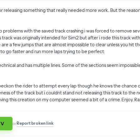
 for releasing something that really needed more work.. But the reas
 problems with the saved track crashing i was forced to remove sever
s track was originally intended for Sim2 but after i rode this track 
are a few jumps that are almost impossible to clear unless you hit the
to go faster and run more laps trying to be perfect.
 technical and has multiple lines. Some of the sections seem impossib
 beckon the rider to attempt every lap though he knows the chance o
eness of the track but i couldnt stand not releasing this track to t
ving this creation on my computer seemed a bit of a crime. Enjoy. Rate
TV
Report broken link
or