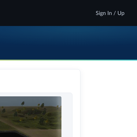
Sign In / Up