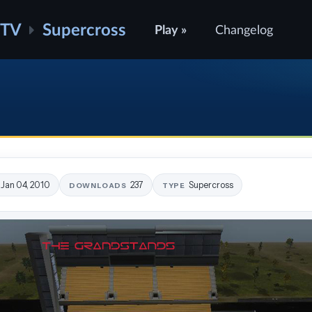
ATV
Supercross
Play »
Changelog
Jan 04, 2010
237
Supercross
DOWNLOADS
TYPE