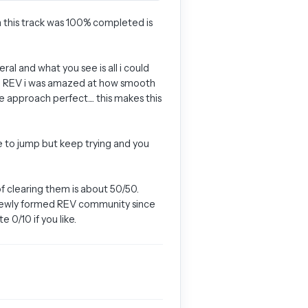
on this track was 100% completed is
al and what you see is all i could
with REV i was amazed at how smooth
 approach perfect.... this makes this
le to jump but keep trying and you
f clearing them is about 50/50.
he newly formed REV community since
 0/10 if you like.