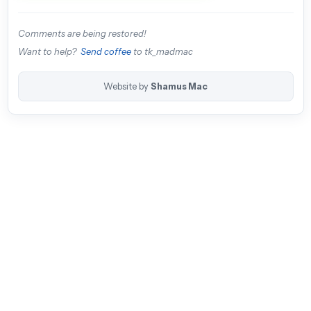
Comments are being restored!
Want to help?
Send coffee
to tk_madmac
Website by
Shamus Mac