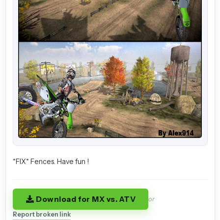
*FIX* Fences. Have fun !
Download for MX vs. ATV
or
Report broken link