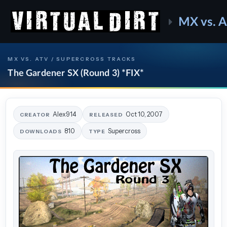
MX vs. 
MX VS. ATV / SUPERCROSS TRACKS
The Gardener SX (Round 3) *FIX*
Alex914
Oct 10, 2007
CREATOR
RELEASED
810
Supercross
DOWNLOADS
TYPE