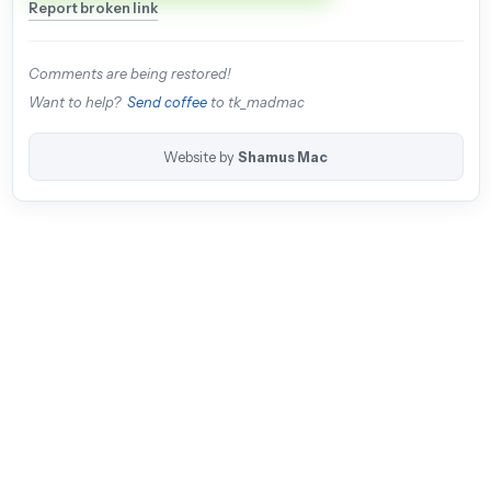
Report broken link
Comments are being restored!
Want to help?
Send coffee
to tk_madmac
Website by
Shamus Mac