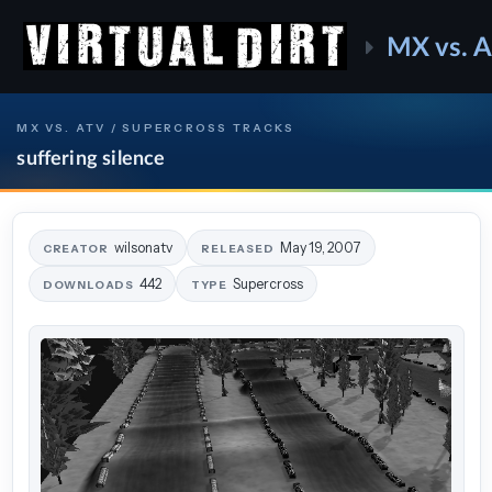
MX vs. 
MX VS. ATV / SUPERCROSS TRACKS
suffering silence
wilsonatv
May 19, 2007
CREATOR
RELEASED
442
Supercross
DOWNLOADS
TYPE