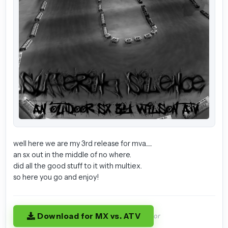
well here we are my 3rd release for mva......
an sx out in the middle of no where.
did all the good stuff to it with multiex.
so here you go and enjoy!
Download for MX vs. ATV
or