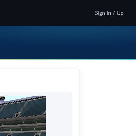
Sign In / Up