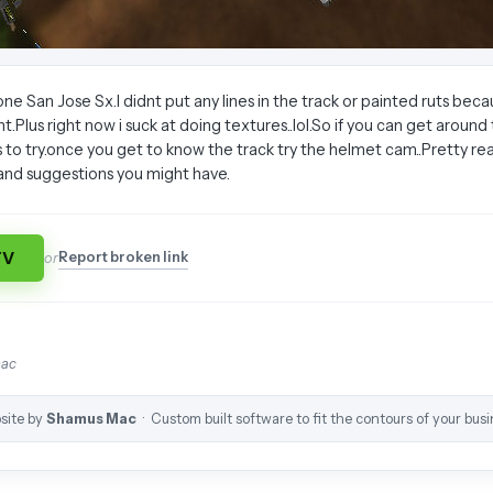
one San Jose Sx.I didnt put any lines in the track or painted ruts beca
lus right now i suck at doing textures..lol.So if you can get around th
 to try.once you get to know the track try the helmet cam..Pretty real
nd suggestions you might have.
TV
Report broken link
or
mac
site by
Shamus Mac
· Custom built software to fit the contours of your busi