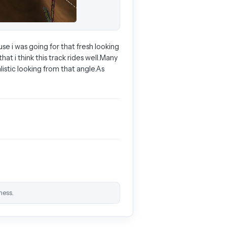
use i was going for that fresh looking
at i think this track rides well.Many
istic looking from that angle.As
ness.