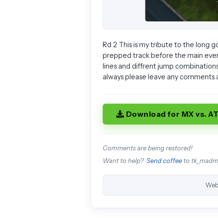
Rd 2 This is my tribute to the long g
prepped track before the main event.P
lines and diffrent jump combinations
always please leave any comments a
Download for MX vs. A
Comments are being restored!
Want to help?
Send coffee
to tk_mad
Web