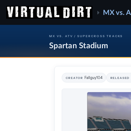
MX vs. 
MX VS. ATV / SUPERCROSS TRACKS
Spartan Stadium
Fallguy104
CREATOR
RELEASED