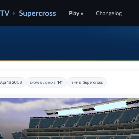
ATV
Supercross
Play »
Changelog
Apr 16, 2006
141
Supercross
DOWNLOADS
TYPE