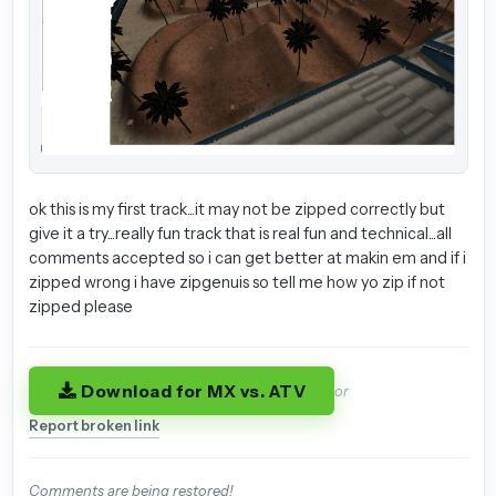
ok this is my first track...it may not be zipped correctly but
give it a try...really fun track that is real fun and technical...all
comments accepted so i can get better at makin em and if i
zipped wrong i have zipgenuis so tell me how yo zip if not
zipped please
Download for MX vs. ATV
or
Report broken link
Comments are being restored!