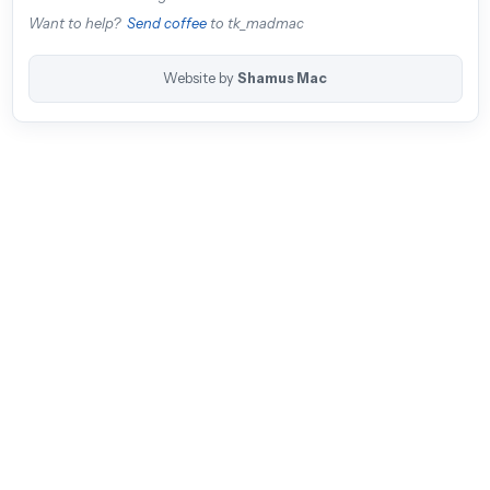
Want to help?
Send coffee
to tk_madmac
Website by
Shamus Mac