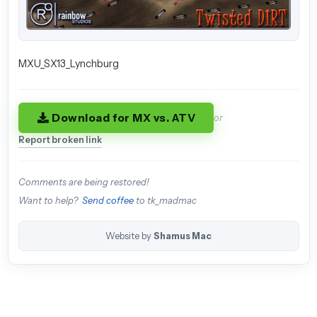
MXU_SX13_Lynchburg
Download for MX vs. ATV
or
Report broken link
Comments are being restored!
Want to help?
Send coffee
to tk_madmac
Website by
Shamus Mac