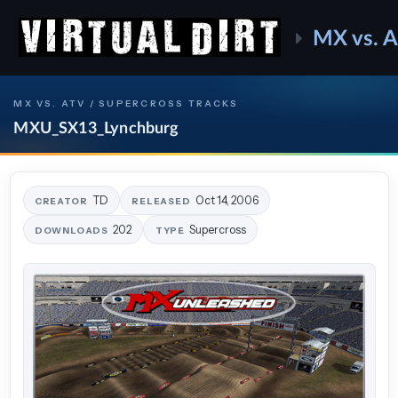
MX vs. 
MX VS. ATV / SUPERCROSS TRACKS
MXU_SX13_Lynchburg
TD
Oct 14, 2006
CREATOR
RELEASED
202
Supercross
DOWNLOADS
TYPE