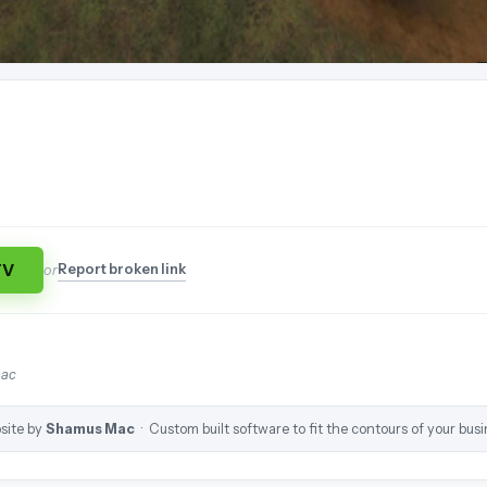
TV
Report broken link
or
mac
site by
Shamus Mac
· Custom built software to fit the contours of your busi