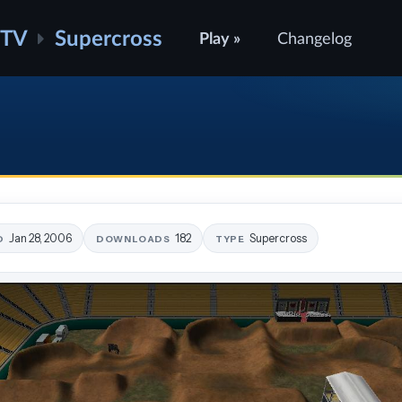
ATV
Supercross
Play »
Changelog
Jan 28, 2006
182
Supercross
D
DOWNLOADS
TYPE