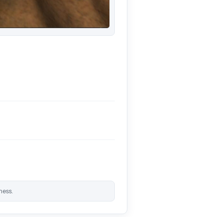
ness.