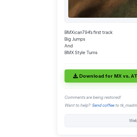
BMXican794's first track
Big Jumps
And
BMX Style Turns
Download for MX vs. A
Comments are being restored!
Want to help?
Send coffee
to tk_mad
Web