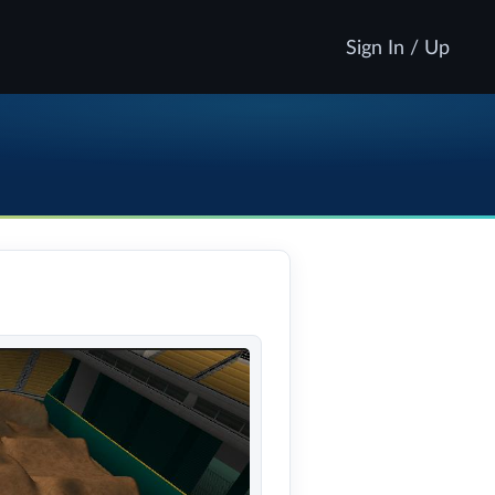
Sign In / Up