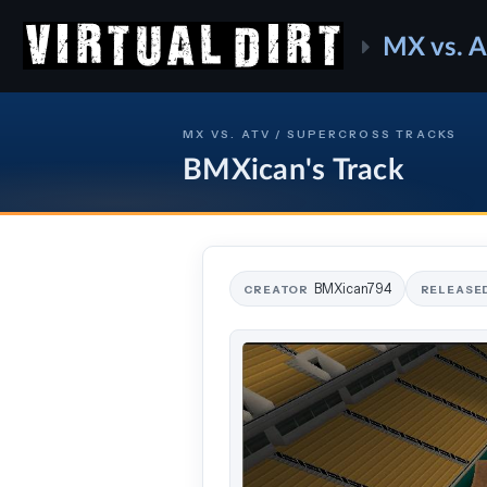
MX vs. 
MX VS. ATV / SUPERCROSS TRACKS
BMXican's Track
BMXican794
CREATOR
RELEASE