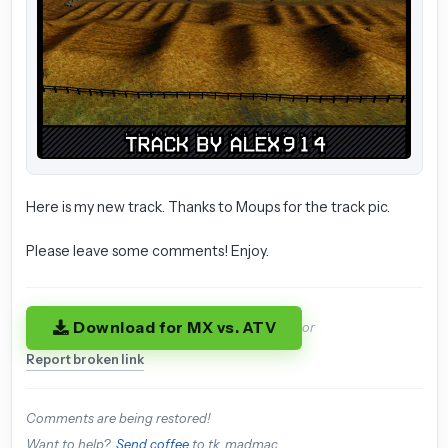
Here is my new track. Thanks to Moups for the track pic.
Please leave some comments! Enjoy.
Download for MX vs. ATV
or
Report broken link
Comments are being restored!
Want to help?
Send coffee
to tk_madmac