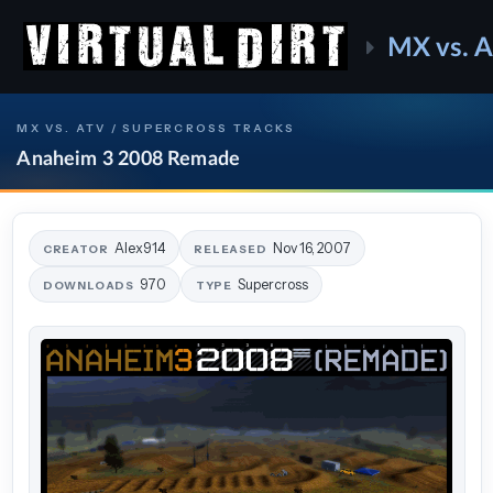
MX vs. 
MX VS. ATV / SUPERCROSS TRACKS
Anaheim 3 2008 Remade
Alex914
Nov 16, 2007
CREATOR
RELEASED
970
Supercross
DOWNLOADS
TYPE