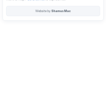
Website by
Shamus Mac