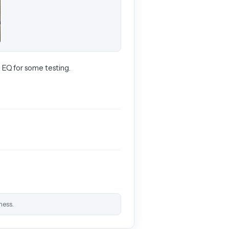
 EQ for some testing.
ness.