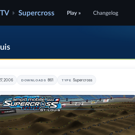
ATV
Supercross
Play »
Changelog
uis
27, 2006
861
Supercross
DOWNLOADS
TYPE