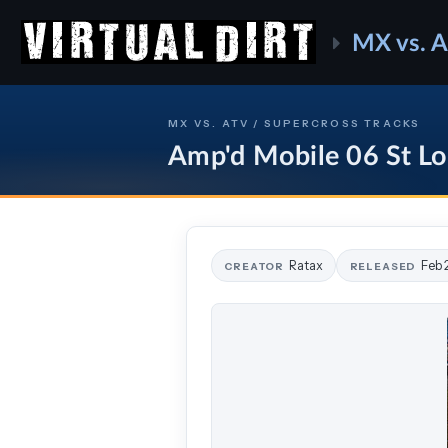
MX vs. 
MX VS. ATV / SUPERCROSS TRACKS
Amp'd Mobile 06 St Lo
Ratax
Feb 
CREATOR
RELEASED