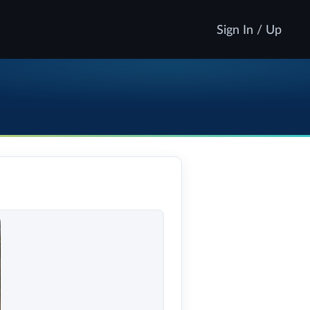
Sign In / Up