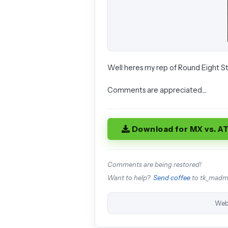
Well heres my rep of Round Eight St
Comments are appreciated....
Download for MX vs. A
Comments are being restored!
Want to help?
Send coffee
to tk_mad
Web