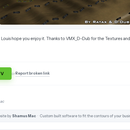
 Louis hope you enjoy it. Thanks to VMX_D-Dub for the Textures and
TV
Report broken link
or
mac
site by
Shamus Mac
· Custom built software to fit the contours of your busi