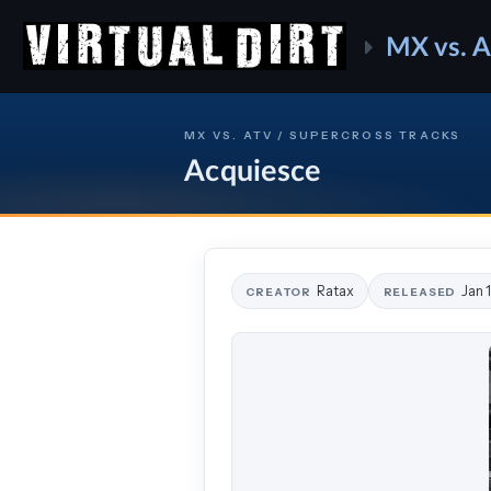
MX vs. 
MX VS. ATV / SUPERCROSS TRACKS
Acquiesce
Ratax
Jan 
CREATOR
RELEASED