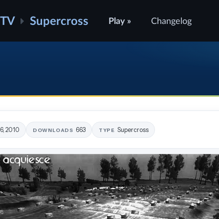
ATV
Supercross
Play »
Changelog
16, 2010
663
Supercross
DOWNLOADS
TYPE