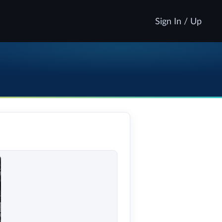
Sign In / Up