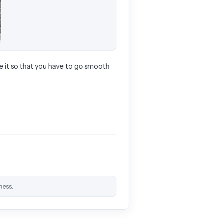
ke it so that you have to go smooth
ness.