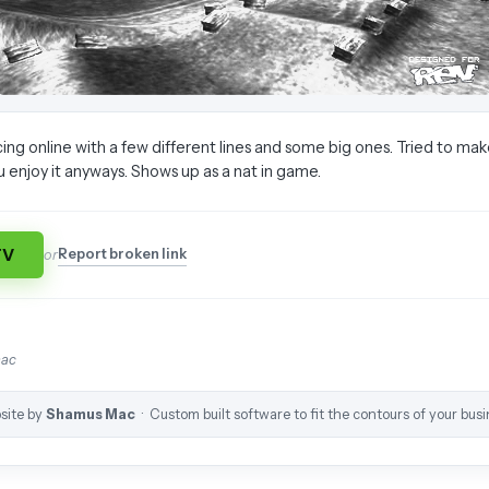
ing online with a few different lines and some big ones. Tried to ma
u enjoy it anyways. Shows up as a nat in game.
TV
Report broken link
or
mac
site by
Shamus Mac
· Custom built software to fit the contours of your busi