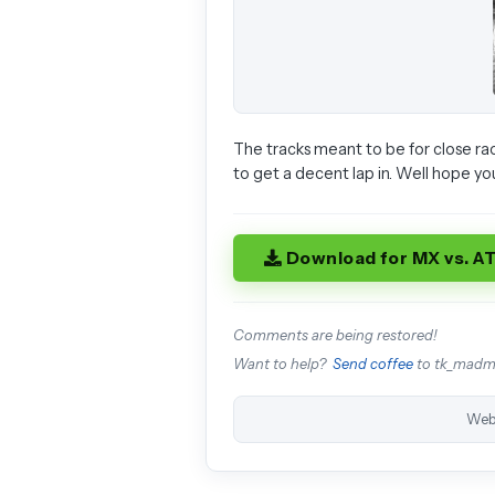
The tracks meant to be for close rac
to get a decent lap in. Well hope yo
Download for MX vs. A
Comments are being restored!
Want to help?
Send coffee
to tk_mad
Web