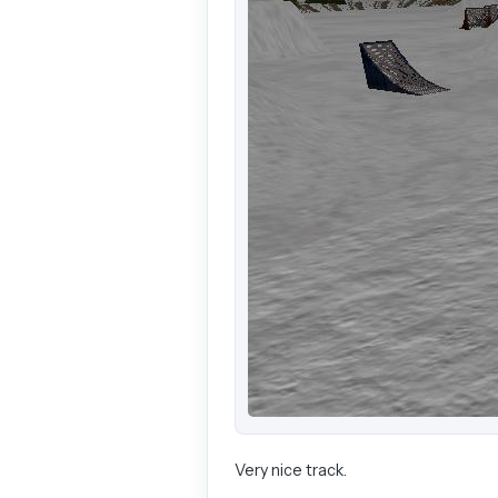
Very nice track.