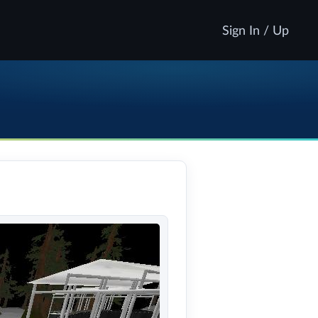
Sign In / Up