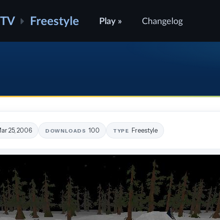
ATV
Freestyle
Play »
Changelog
ar 25, 2006
100
Freestyle
DOWNLOADS
TYPE