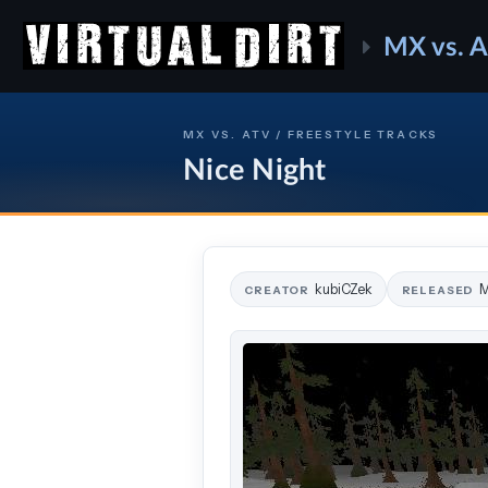
MX vs. 
MX VS. ATV / FREESTYLE TRACKS
Nice Night
kubiCZek
M
CREATOR
RELEASED