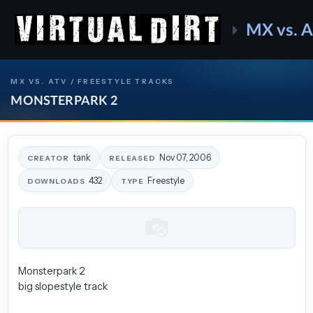
MX vs. 
MX VS. ATV / FREESTYLE TRACKS
MONSTERPARK 2
tank
Nov 07, 2006
CREATOR
RELEASED
432
Freestyle
DOWNLOADS
TYPE
Monsterpark 2
big slopestyle track