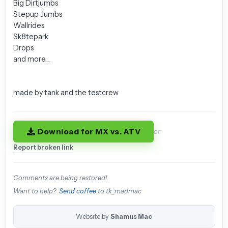
Big Dirtjumbs
Stepup Jumbs
Wallrides
Sk8tepark
Drops
and more....
made by tank and the testcrew
Download for MX vs. ATV
or
Report broken link
Comments are being restored!
Want to help?
Send coffee
to tk_madmac
Website by
Shamus Mac