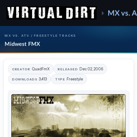
MX vs. 
MX VS. ATV / FREESTYLE TRACKS
Midwest FMX
QuadFmX
Dec 02, 2006
CREATOR
RELEASED
3,413
Freestyle
DOWNLOADS
TYPE