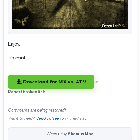
Enjoy.
-fqxmisfit
Download for MX vs. ATV
or
Report broken link
Comments are being restored!
Want to help?
Send coffee
to tk_madmac
Website by
Shamus Mac