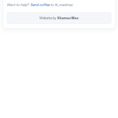
Want to help?
Send coffee
to tk_madmac
Website by
Shamus Mac