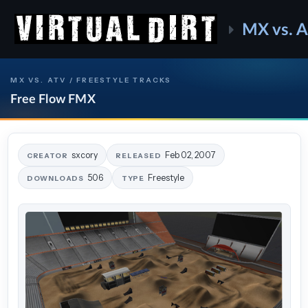
MX vs. 
MX VS. ATV / FREESTYLE TRACKS
Free Flow FMX
sxcory
Feb 02, 2007
CREATOR
RELEASED
506
Freestyle
DOWNLOADS
TYPE