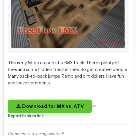
This is my 1st go around at a FMX track. Theres plenty of
lines and some hidden transfer lines. So get creative people.
Many back-to-back jumps. Ramp and dirt kickers. Have fun
and leave comments.
Download for MX vs. ATV
or
Report broken link
Comments are being restored!