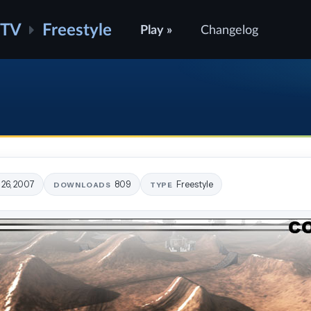
ATV
Freestyle
Play »
Changelog
 26, 2007
809
Freestyle
DOWNLOADS
TYPE