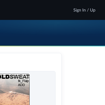
Sign In / Up