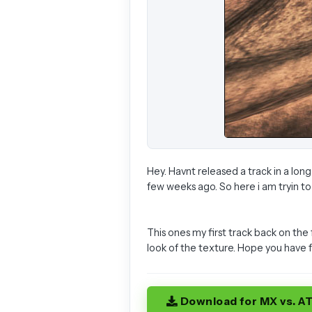
Hey. Havnt released a track in a lon
few weeks ago. So here i am tryin to 
This ones my first track back on the
look of the texture. Hope you have 
Download for MX vs. A