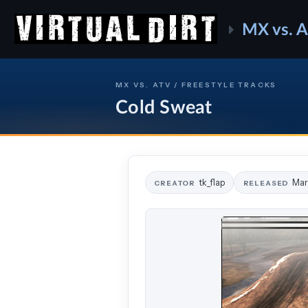
MX vs. 
MX VS. ATV / FREESTYLE TRACKS
Cold Sweat
tk_flap
Mar
CREATOR
RELEASED