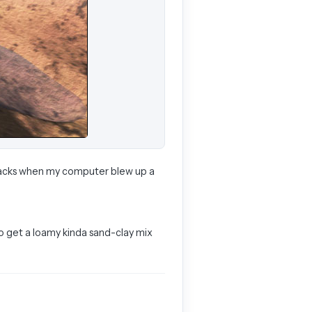
 tracks when my computer blew up a
 to get a loamy kinda sand-clay mix