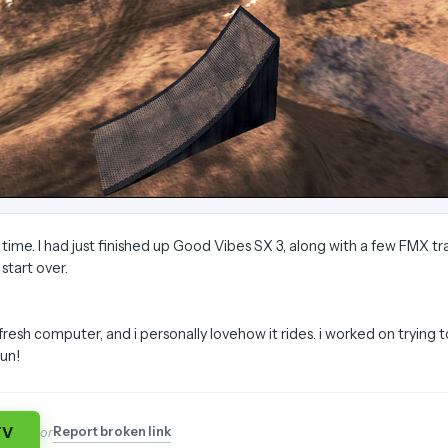
g time. I had just finished up Good Vibes SX 3, along with a few FMX
start over.
 fresh computer, and i personally lovehow it rides. i worked on trying
fun!
TV
Report broken link
or