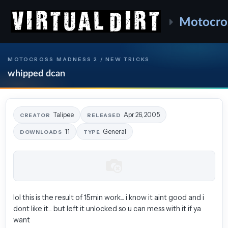
Motocro
MOTOCROSS MADNESS 2 / NEW TRICKS
whipped dcan
Talipee
Apr 26, 2005
CREATOR
RELEASED
11
General
DOWNLOADS
TYPE
lol this is the result of 15min work... i know it aint good and i
dont like it... but left it unlocked so u can mess with it if ya
want