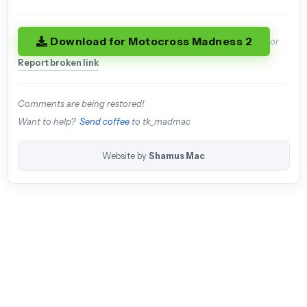
Download for Motocross Madness 2
or
Report broken link
Comments are being restored!
Want to help?
Send coffee
to tk_madmac
Website by
Shamus Mac