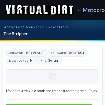
Motocro
MOTOCROSS MADNESS 2 / NEW TRICKS
The Stripper
_IHF_x_EcKo_x0
Feb 14, 2004
CREATOR
RELEASED
14
General
DOWNLOADS
TYPE
I found this trick in a book and i made it for the game . Enjoy