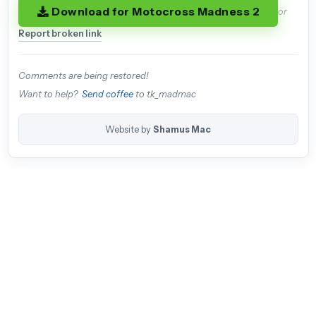
Download for Motocross Madness 2
or
Report broken link
Comments are being restored!
Want to help?
Send coffee
to tk_madmac
Website by
Shamus Mac