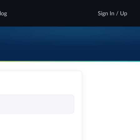
log
Sign In / Up