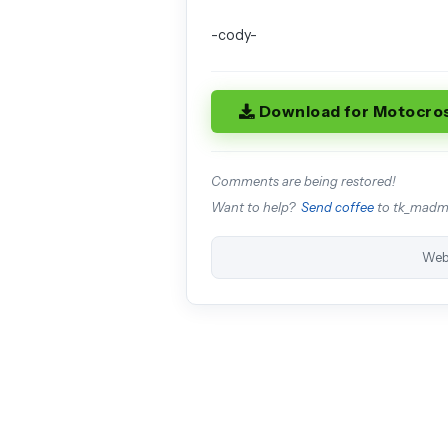
-cody-
Download for Motocro
Comments are being restored!
Want to help?
Send coffee
to tk_mad
Web