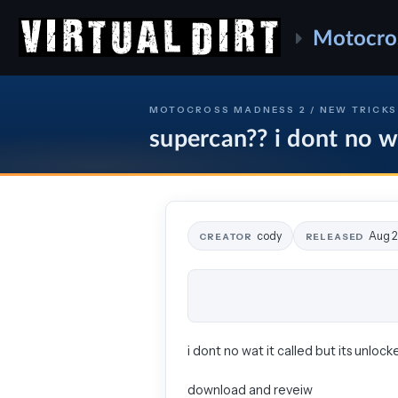
Motocro
MOTOCROSS MADNESS 2 / NEW TRICKS
supercan?? i dont no wa
cody
Aug 2
CREATOR
RELEASED
i dont no wat it called but its unlock
download and reveiw