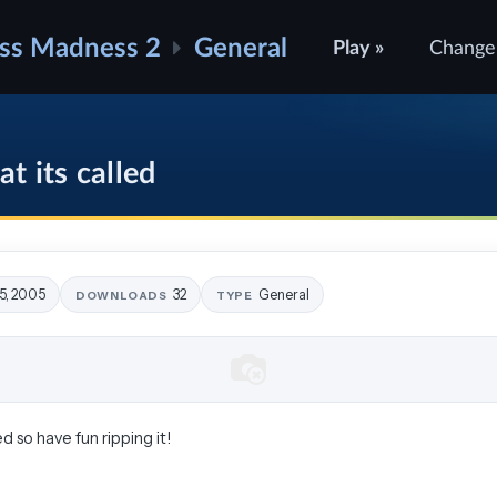
ss Madness 2
General
Play »
Change
t its called
5, 2005
32
General
DOWNLOADS
TYPE
ed so have fun ripping it!