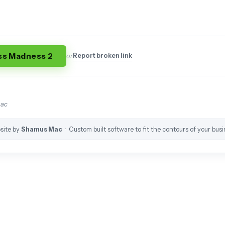
ss Madness 2
Report broken link
or
mac
site by
Shamus Mac
· Custom built software to fit the contours of your busi