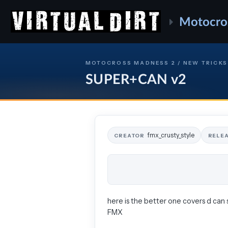
Motocro
MOTOCROSS MADNESS 2 / NEW TRICKS
SUPER+CAN v2
fmx_crusty_style
CREATOR
RELE
here is the better one covers d can 
FMX