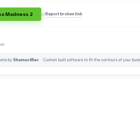
ss Madness 2
Report broken link
or
mac
site by
Shamus Mac
· Custom built software to fit the contours of your busi