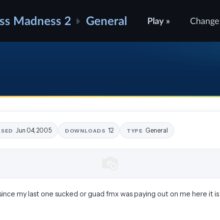
ss Madness 2
General
Play »
Change
Jun 04, 2005
12
General
ASED
DOWNLOADS
TYPE
since my last one sucked or guad fmx was paying out on me here it is 