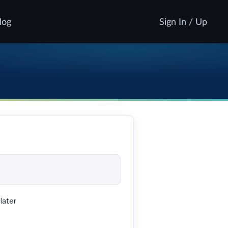
log
Sign In / Up
later