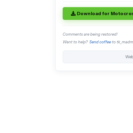
Download for Motocro
Comments are being restored!
Want to help?
Send coffee
to tk_mad
Web