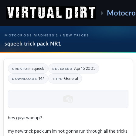
Motocro
MOTOCROSS MADNESS 2 / NEW TRICKS
squeek trick pack NR1
squeek
Apr 15, 2005
CREATOR
RELEASED
147
General
DOWNLOADS
TYPE
hey guys wadup?
my new trick pack um im not gonna run through all the tricks