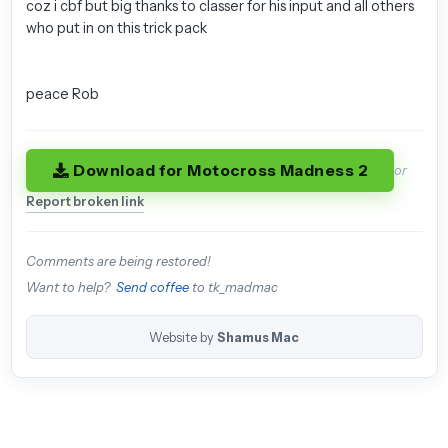
coz i cbf but big thanks to classer for his input and all others
who put in on this trick pack
peace Rob
Download for Motocross Madness 2
or
Report broken link
Comments are being restored!
Want to help?
Send coffee
to tk_madmac
Website by
Shamus Mac