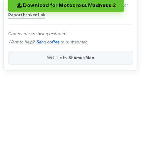
Download for Motocross Madness 2
or
Report broken link
Comments are being restored!
Want to help?
Send coffee
to tk_madmac
Website by
Shamus Mac