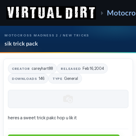
Motocro
MOTOCROSS MADNESS 2 / NEW TRICKS
sik trick pack
careyhart88
Feb 16, 2004
CREATOR
RELEASED
146
General
DOWNLOADS
TYPE
heres a sweet trick pakc hop u lik it