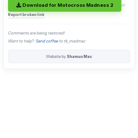
Download for Motocross Madness 2
or
Report broken link
Comments are being restored!
Want to help?
Send coffee
to tk_madmac
Website by
Shamus Mac