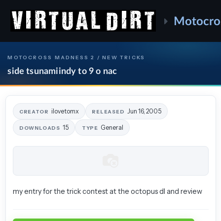
Motocro
MOTOCROSS MADNESS 2 / NEW TRICKS
side tsunamiindy to 9 o nac
ilovetomx
Jun 16, 2005
CREATOR
RELEASED
15
General
DOWNLOADS
TYPE
my entry for the trick contest at the octopus dl and review