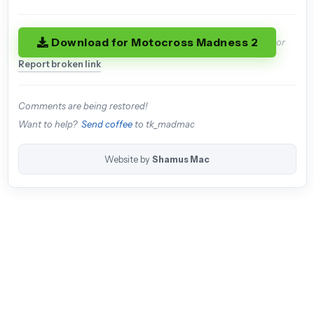
Download for Motocross Madness 2
or
Report broken link
Comments are being restored!
Want to help?
Send coffee
to tk_madmac
Website by
Shamus Mac