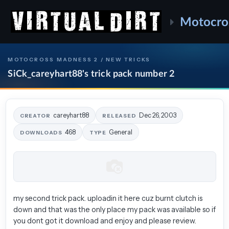
Motocro
MOTOCROSS MADNESS 2 / NEW TRICKS
SiCk_careyhart88's trick pack number 2
careyhart88
Dec 26, 2003
CREATOR
RELEASED
468
General
DOWNLOADS
TYPE
my second trick pack. uploadin it here cuz burnt clutch is
down and that was the only place my pack was available so if
you dont got it download and enjoy and please review.