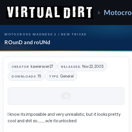
Motocro
MOTOCROSS MADNESS 2 / NEW TRICKS
ROunD and roUNd
kawieracer27
Nov 22, 2005
CREATOR
RELEASED
15
General
DOWNLOADS
TYPE
I know its impossible and very unrealistic, but it looks pretty
cool and shit so..............w/e its unlocked