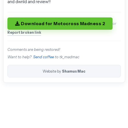
and dwnld and review!!
Download for Motocross Madness 2
or
Report broken link
Comments are being restored!
Want to help?
Send coffee
to tk_madmac
Website by
Shamus Mac