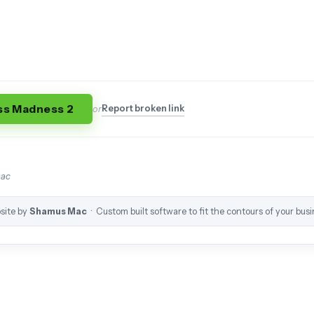
ss Madness 2
Report broken link
or
mac
site by
Shamus Mac
· Custom built software to fit the contours of your busi