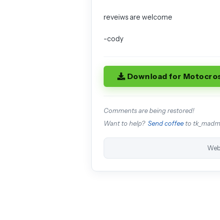
reveiws are welcome
-cody
Download for Motocro
Comments are being restored!
Want to help?
Send coffee
to tk_mad
Web