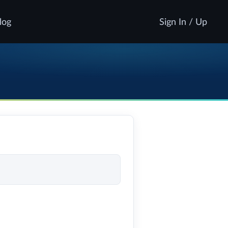
log
Sign In / Up