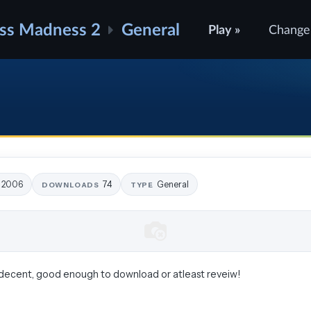
ss Madness 2
General
Play »
Change
8, 2006
74
General
DOWNLOADS
TYPE
its decent, good enough to download or atleast reveiw!