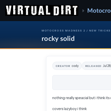
Motocro
MOTOCROSS MADNESS 2 / NEW TRICKS
rocky solid
cody
Jul 2
CREATOR
RELEASED
nothing really speacial but i think 
covers lazyboy i think