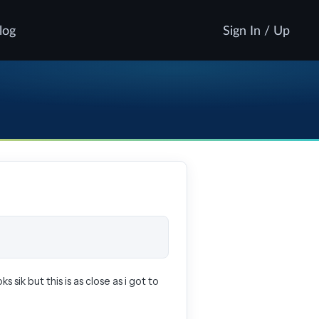
log
Sign In / Up
s sik but this is as close as i got to