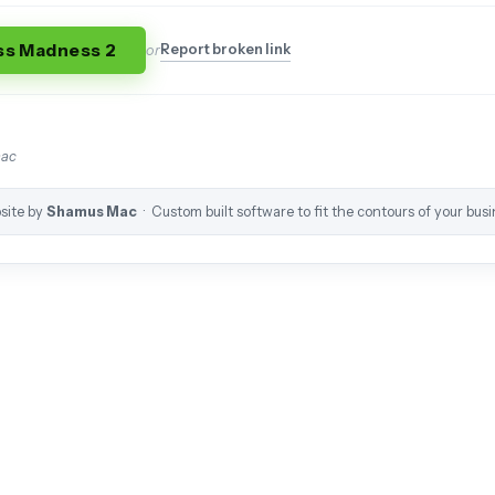
ss Madness 2
Report broken link
or
mac
site by
Shamus Mac
· Custom built software to fit the contours of your busi