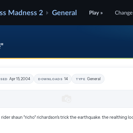
ss Madness 2
General
Play »
Change
e"
Apr 15, 2004
14
General
ASED
DOWNLOADS
TYPE
v) rider shaun "richo" richardson's trick the earthquake. the realthing look