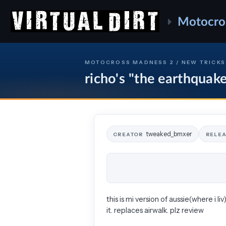
Motocro
MOTOCROSS MADNESS 2 / NEW TRICKS
richo's "the earthquak
tweaked_bmxer
CREATOR
RELE
this is mi version of aussie(where i li
it. replaces airwalk. plz review