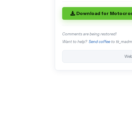
Download for Motocro
Comments are being restored!
Want to help?
Send coffee
to tk_mad
Web