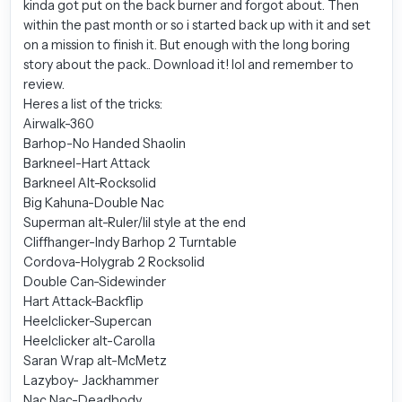
kinda got put on the back burner and forgot about. Then
within the past month or so i started back up with it and set
on a mission to finish it. But enough with the long boring
story about the pack.. Download it! lol and remember to
review.
Heres a list of the tricks:
Airwalk-360
Barhop-No Handed Shaolin
Barkneel-Hart Attack
Barkneel Alt-Rocksolid
Big Kahuna-Double Nac
Superman alt-Ruler/lil style at the end
Cliffhanger-Indy Barhop 2 Turntable
Cordova-Holygrab 2 Rocksolid
Double Can-Sidewinder
Hart Attack-Backflip
Heelclicker-Supercan
Heelclicker alt-Carolla
Saran Wrap alt-McMetz
Lazyboy- Jackhammer
Nac Nac-Deadbody