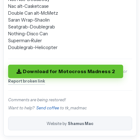
Nac alt-Casketcase
Double Can alt-McMetz
Saran Wrap-Shaolin
Seatgrab-Doublegrab
Nothing-Disco Can
Superman-Ruler
Doublegrab-Helicopter
Download for Motocross Madness 2
or
Report broken link
Comments are being restored!
Want to help?
Send coffee
to tk_madmac
Website by
Shamus Mac