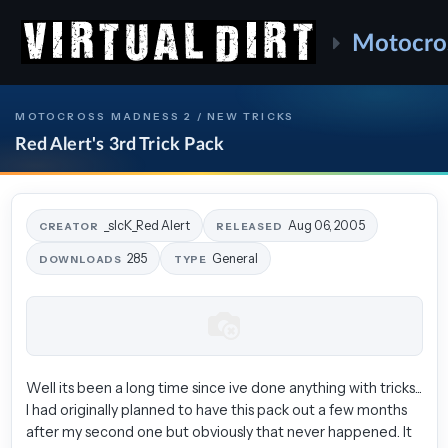
Motocro
MOTOCROSS MADNESS 2 / NEW TRICKS
Red Alert's 3rd Trick Pack
_sIcK_Red Alert
Aug 06, 2005
CREATOR
RELEASED
285
General
DOWNLOADS
TYPE
Well its been a long time since ive done anything with tricks...
I had originally planned to have this pack out a few months
after my second one but obviously that never happened. It