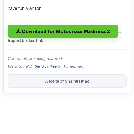
have fun // Anton
Download for Motocross Madness 2
or
Report broken link
Comments are being restored!
Want to help?
Send coffee
to tk_madmac
Website by
Shamus Mac