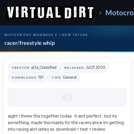
Motocro
MOTOCROSS MADNESS 2 / NEW TRICKS
racer/freestyle whip
aDa_Classified
Jul 21, 2005
CREATOR
RELEASED
191
General
DOWNLOADS
TYPE
aight i threw this together today . it aint perfect , but its
something. made this mainly for the racers since im getting
into racing alot latley so. download > test > review