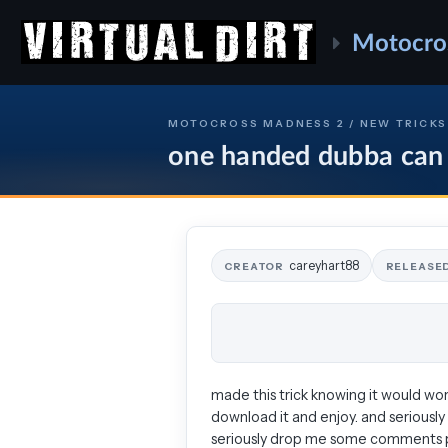
Motocro
MOTOCROSS MADNESS 2 / NEW TRICKS
one handed dubba can
careyhart88
CREATOR
RELEASE
made this trick knowing it would work
download it and enjoy. and seriously
seriously drop me some comments ple