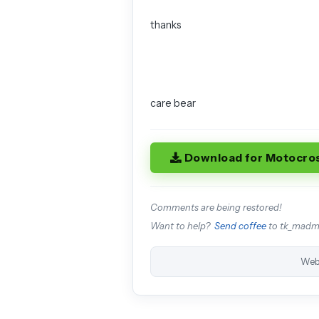
thanks
care bear
Download for Motocro
Comments are being restored!
Want to help?
Send coffee
to tk_mad
Web