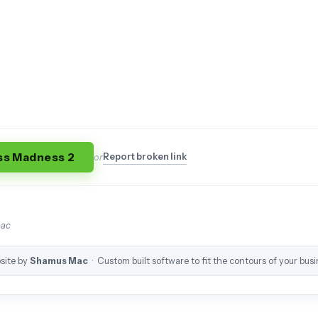
ss Madness 2
Report broken link
or
mac
site by
Shamus Mac
· Custom built software to fit the contours of your busi