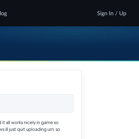
log
Sign In / Up
it all works nicely in game so
 ill just quit uploading um. so