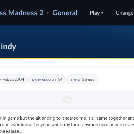
ss Madness 2
General
Play »
Change
 indy
Feb 25, 2004
34
General
D
DOWNLOADS
TYPE
 in game but the alt ending to it scared me. it all came together and 
 i don even know if anyone wants my tricks anymore so if noone reviews
eaasse.....