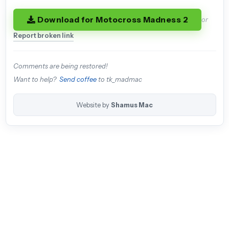
Download for Motocross Madness 2
or
Report broken link
Comments are being restored!
Want to help?
Send coffee
to tk_madmac
Website by
Shamus Mac