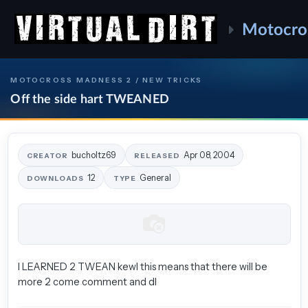
Motocro
MOTOCROSS MADNESS 2 / NEW TRICKS
Off the side hart TWEANED
bucholtz69
Apr 08, 2004
CREATOR
RELEASED
12
General
DOWNLOADS
TYPE
I LEARNED 2 TWEAN kewl this means that there will be
more 2 come comment and dl