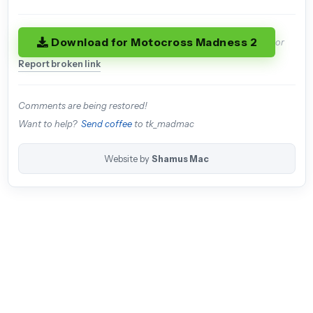
Download for Motocross Madness 2
or
Report broken link
Comments are being restored!
Want to help?
Send coffee
to tk_madmac
Website by
Shamus Mac