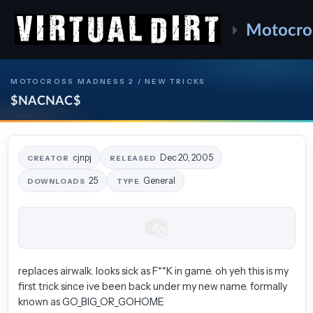
Motocro
MOTOCROSS MADNESS 2 / NEW TRICKS
$NACNAC$
cjnpj
Dec 20, 2005
CREATOR
RELEASED
25
General
DOWNLOADS
TYPE
replaces airwalk. looks sick as F**K in game. oh yeh this is my
first trick since ive been back under my new name. formally
known as GO_BIG_OR_GOHOME