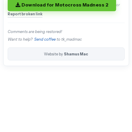
Download for Motocross Madness 2
or
Report broken link
Comments are being restored!
Want to help?
Send coffee
to tk_madmac
Website by
Shamus Mac