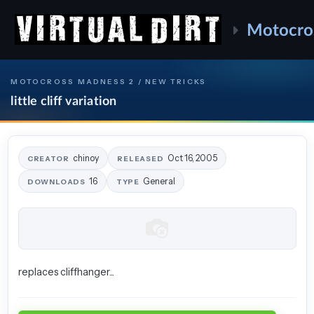
Motocro
MOTOCROSS MADNESS 2 / NEW TRICKS
little cliff variation
chinoy
Oct 16, 2005
CREATOR
RELEASED
16
General
DOWNLOADS
TYPE
replaces cliffhanger...