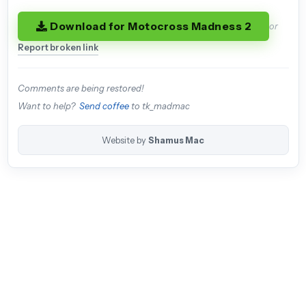
Download for Motocross Madness 2
or
Report broken link
Comments are being restored!
Want to help?
Send coffee
to tk_madmac
Website by
Shamus Mac