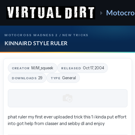
Motocro
MOTOCROSS MADNESS 2 / NEW TRICKS
KINNAIRD STYLE RULER
M/M_squeek
Oct 17, 2004
CREATOR
RELEASED
29
General
DOWNLOADS
TYPE
phat ruler my first ever uploaded trick this 1 i kinda put effort
into got help from classer and sebby dl and enjoy