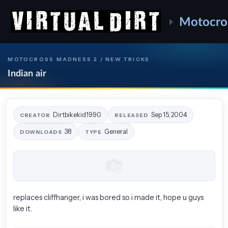
Motocro
MOTOCROSS MADNESS 2 / NEW TRICKS
Indian air
Dirtbikekid1990
Sep 15, 2004
CREATOR
RELEASED
38
General
DOWNLOADS
TYPE
replaces cliffhanger, i was bored so i made it, hope u guys
like it.