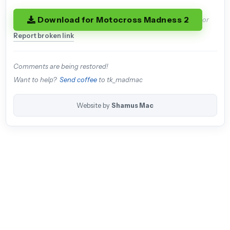
Download for Motocross Madness 2
or
Report broken link
Comments are being restored!
Want to help?
Send coffee
to tk_madmac
Website by
Shamus Mac