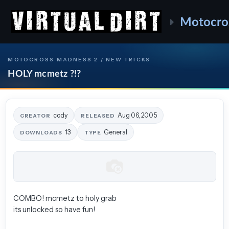
Motocro
MOTOCROSS MADNESS 2 / NEW TRICKS
HOLY mcmetz ?!?
cody
Aug 06, 2005
CREATOR
RELEASED
13
General
DOWNLOADS
TYPE
COMBO! mcmetz to holy grab
its unlocked so have fun!