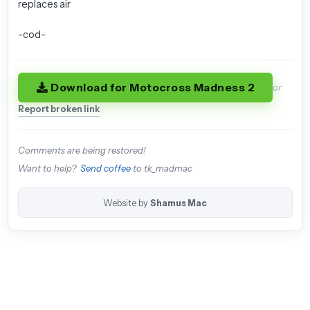
replaces air
-cod-
Download for Motocross Madness 2
or
Report broken link
Comments are being restored!
Want to help?
Send coffee
to tk_madmac
Website by
Shamus Mac