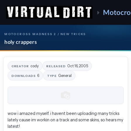
Motocro
MOTOCROSS MADNESS 2 / NEW TRICKS
holy crappers
cody
Oct 16, 2005
CREATOR
RELEASED
6
General
DOWNLOADS
TYPE
wow i amazed myself. i havent been uploading many tricks
lately cause im workin on a track and some skins, so hears my
latest!