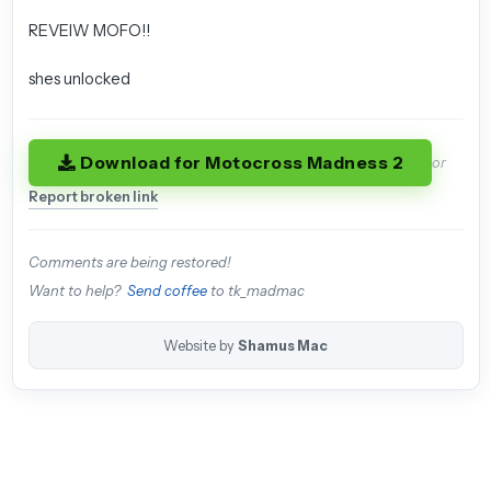
REVEIW MOFO!!
shes unlocked
Download for Motocross Madness 2
or
Report broken link
Comments are being restored!
Want to help?
Send coffee
to tk_madmac
Website by
Shamus Mac