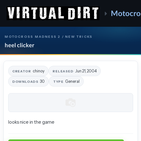
Motocro
MOTOCROSS MADNESS 2 / NEW TRICKS
heel clicker
chinoy
Jun 21, 2004
CREATOR
RELEASED
30
General
DOWNLOADS
TYPE
looks nice in the game