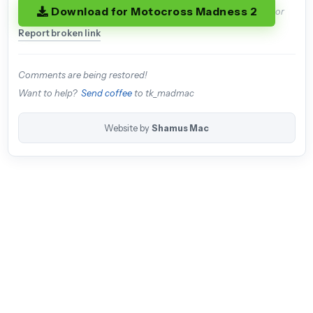
Download for Motocross Madness 2
or
Report broken link
Comments are being restored!
Want to help?
Send coffee
to tk_madmac
Website by
Shamus Mac