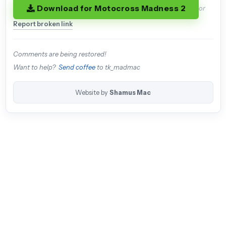
Download for Motocross Madness 2
or
Report broken link
Comments are being restored!
Want to help?
Send coffee
to tk_madmac
Website by
Shamus Mac