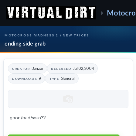
Motocro
MOTOCROSS MADNESS 2 / NEW TRICKS
ending side grab
Bonzai
Jul 02, 2004
CREATOR
RELEASED
9
General
DOWNLOADS
TYPE
...good/bad/soso??