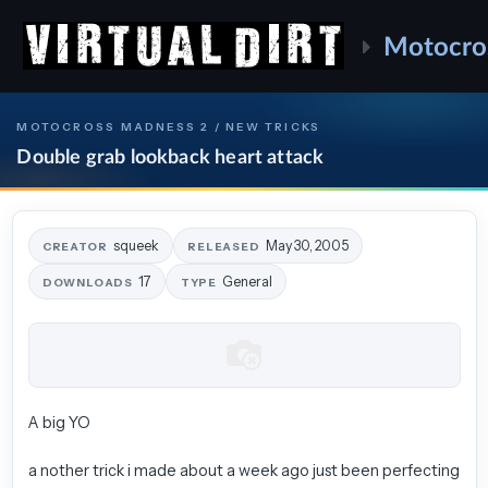
Motocro
MOTOCROSS MADNESS 2 / NEW TRICKS
Double grab lookback heart attack
squeek
May 30, 2005
CREATOR
RELEASED
17
General
DOWNLOADS
TYPE
A big YO
a nother trick i made about a week ago just been perfecting