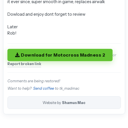
it ever since, super smooth in game, replaces airwalk
Dowload and enjoy dont forget to review
Later
Rob!
Download for Motocross Madness 2
or
Report broken link
Comments are being restored!
Want to help?
Send coffee
to tk_madmac
Website by
Shamus Mac