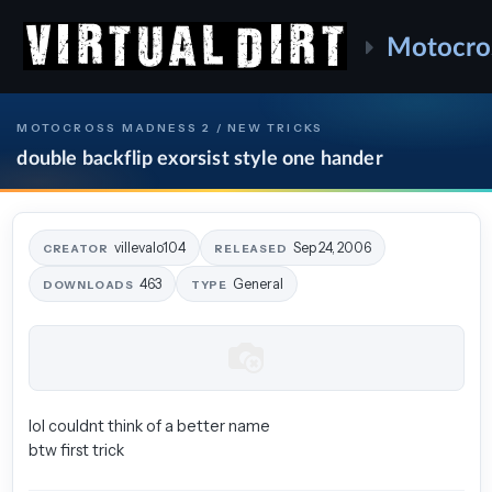
Motocro
MOTOCROSS MADNESS 2 / NEW TRICKS
double backflip exorsist style one hander
villevalo104
Sep 24, 2006
CREATOR
RELEASED
463
General
DOWNLOADS
TYPE
lol couldnt think of a better name
btw first trick