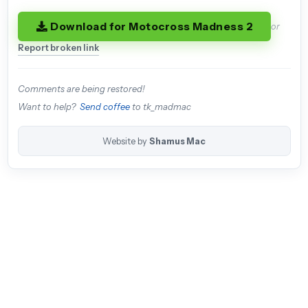
Download for Motocross Madness 2
or
Report broken link
Comments are being restored!
Want to help?
Send coffee
to tk_madmac
Website by
Shamus Mac