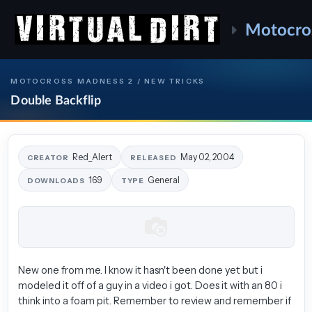
Motocro
MOTOCROSS MADNESS 2 / NEW TRICKS
Double Backflip
Red_Alert
May 02, 2004
CREATOR
RELEASED
169
General
DOWNLOADS
TYPE
New one from me. I know it hasn't been done yet but i
modeled it off of a guy in a video i got. Does it with an 80 i
think into a foam pit. Remember to review and remember if