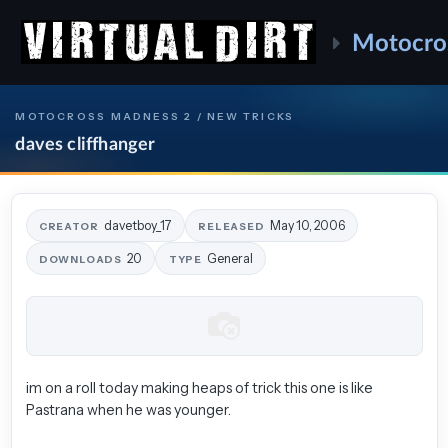
Motocro
MOTOCROSS MADNESS 2 / NEW TRICKS
daves cliffhanger
davetboy_17
May 10, 2006
CREATOR
RELEASED
20
General
DOWNLOADS
TYPE
im on a roll today making heaps of trick this one is like
Pastrana when he was younger.