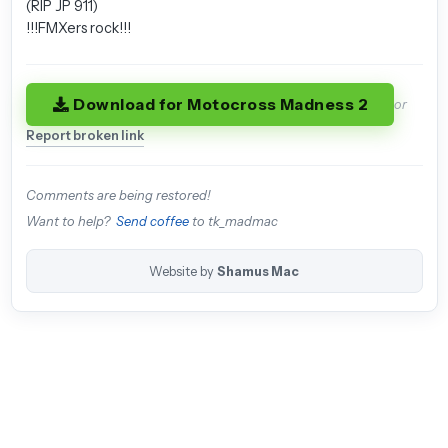
(RIP JP 911)
!!!FMXers rock!!!
Download for Motocross Madness 2
or
Report broken link
Comments are being restored!
Want to help?
Send coffee
to tk_madmac
Website by
Shamus Mac