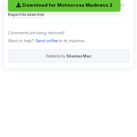
Download for Motocross Madness 2
or
Report broken link
Comments are being restored!
Want to help?
Send coffee
to tk_madmac
Website by
Shamus Mac