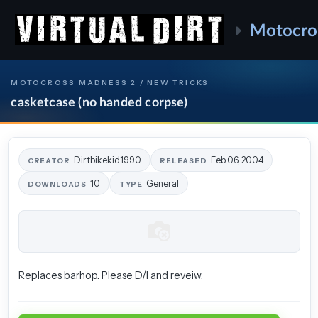
Motocro
MOTOCROSS MADNESS 2 / NEW TRICKS
casketcase (no handed corpse)
Dirtbikekid1990
Feb 06, 2004
CREATOR
RELEASED
10
General
DOWNLOADS
TYPE
Replaces barhop. Please D/l and reveiw.