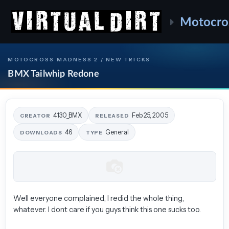
Motocro
MOTOCROSS MADNESS 2 / NEW TRICKS
BMX Tailwhip Redone
4130_BMX
Feb 25, 2005
CREATOR
RELEASED
46
General
DOWNLOADS
TYPE
Well everyone complained, I redid the whole thing,
whatever. I dont care if you guys think this one sucks too.