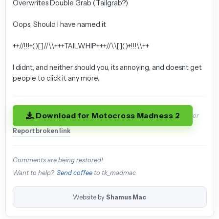
Overwrites Double Grab (Tailgrab?)
Oops, Should I have named it
++//!!!+()[]//\\+++TAILWHIP+++//\\[]()+!!!\\++
I didnt, and neither should you, its annoying, and doesnt get
people to click it any more.
Download for Motocross Madness 2
or
Report broken link
Comments are being restored!
Want to help?
Send coffee
to tk_madmac
Website by
Shamus Mac