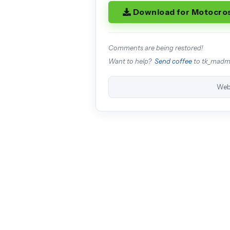
Download for Motocro
Comments are being restored!
Want to help?
Send coffee
to tk_mad
Web