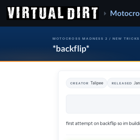
Motocro
MOTOCROSS MADNESS 2 / NEW TRICKS
*backflip*
Talipee
Jan
CREATOR
RELEASED
first attempt on backflip so im build