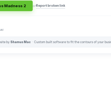
ss Madness 2
Report broken link
or
mac
site by
Shamus Mac
· Custom built software to fit the contours of your busi