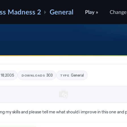
ss Madness 2
General
Play »
Change
 18, 2005
303
General
DOWNLOADS
TYPE
ing my skills and please tell me what should i improve in this one and 