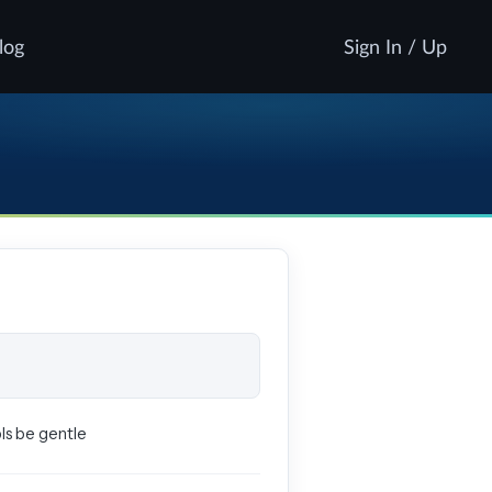
log
Sign In / Up
pls be gentle