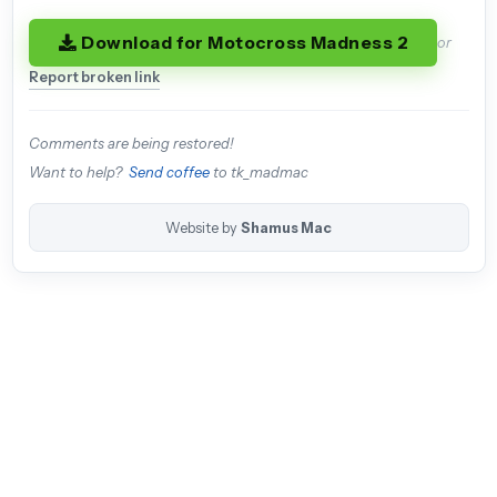
Download for Motocross Madness 2
or
Report broken link
Comments are being restored!
Want to help?
Send coffee
to tk_madmac
Website by
Shamus Mac