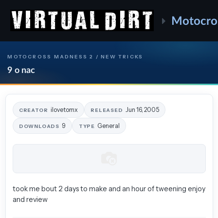
Motocro
MOTOCROSS MADNESS 2 / NEW TRICKS
9 o nac
ilovetomx
Jun 16, 2005
CREATOR
RELEASED
9
General
DOWNLOADS
TYPE
took me bout 2 days to make and an hour of tweening enjoy
and review