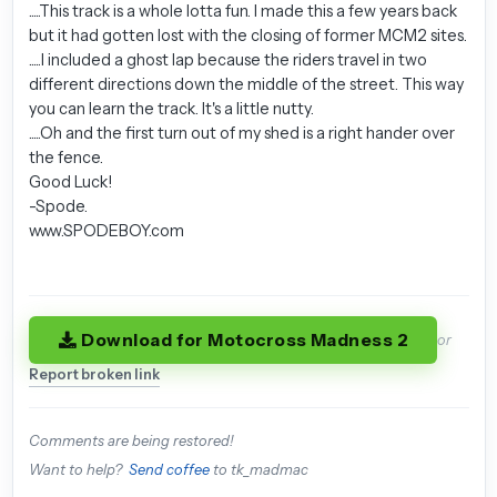
.....This track is a whole lotta fun. I made this a few years back
but it had gotten lost with the closing of former MCM2 sites.
.....I included a ghost lap because the riders travel in two
different directions down the middle of the street. This way
you can learn the track. It's a little nutty.
.....Oh and the first turn out of my shed is a right hander over
the fence.
Good Luck!
-Spode.
www.SPODEBOY.com
Download for Motocross Madness 2
or
Report broken link
Comments are being restored!
Want to help?
Send coffee
to tk_madmac