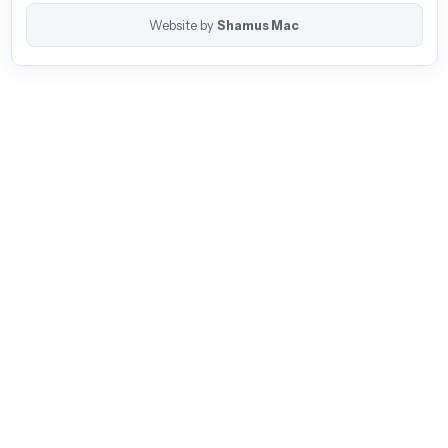
Website by
Shamus Mac