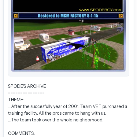
SPODE'S ARCHIVE
===============
THEME:
.....After the succesfully year of 2001. Team VET purchased a
training facility. All the pros came to hang with us.
.....The team took over the whole neighborhood.
COMMENTS: