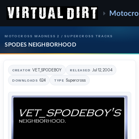
Motocro
MOTOCROSS MADNESS 2 / SUPERCROSS TRACKS
SPODES NEIGHBORHOOD
VET_SPODEBOY
Jul 12, 2004
CREATOR
RELEASED
624
Supercross
DOWNLOADS
TYPE